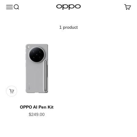
Skip to content
Menu
Search
Cart
OPPO Authorised Store
1 product
OPPO AI Pen Kit
Sale price
$249.00