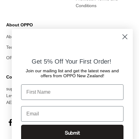
Conditions
About OPPO
About Us
Technology
OPPO & All Whites
Get 5% Off Your First Order!
Join our mailing list and get the latest news and
offers from OPPO New Zealand!
Contact Us
First Name
support@oppostore.co.nz
Level 10, 87 Albert Street, Auckland CBD, Auckland 1010
AED: OMC Electronics NZ Ltd
Email
Submit