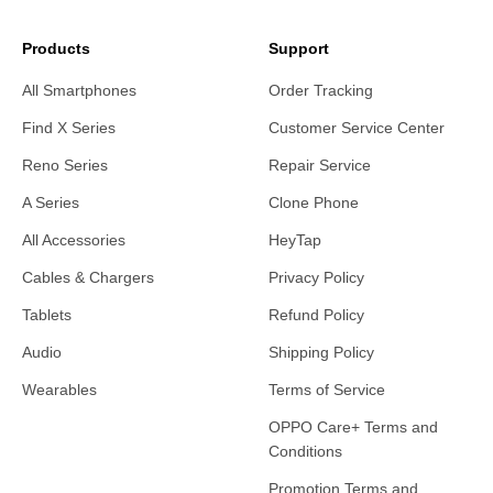
Products
Support
All Smartphones
Order Tracking
Find X Series
Customer Service Center
Reno Series
Repair Service
A Series
Clone Phone
All Accessories
HeyTap
Cables & Chargers
Privacy Policy
Tablets
Refund Policy
Audio
Shipping Policy
Wearables
Terms of Service
OPPO Care+ Terms and
Conditions
Promotion Terms and