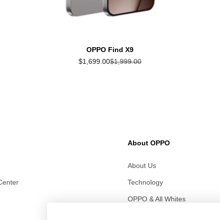
OPPO Find X9
Sale price
Regular price
$1,699.00
$1,999.00
About OPPO
About Us
Center
Technology
OPPO & All Whites