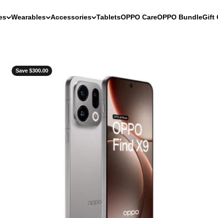
es
Wearables
Accessories
Tablets
OPPO Care
OPPO Bundle
Gift
Save $300.00