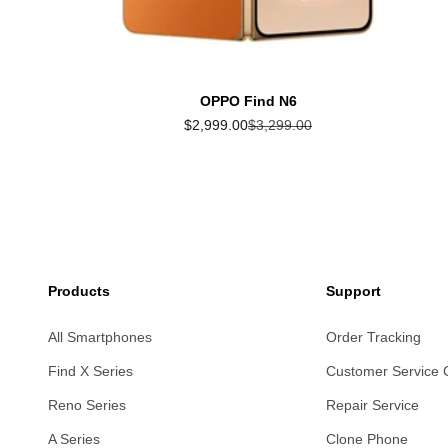
OPPO Find N6
Sale price
Regular price
$2,999.00
$3,299.00
Products
Support
All Smartphones
Order Tracking
Find X Series
Customer Service 
Reno Series
Repair Service
A Series
Clone Phone