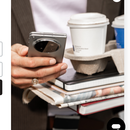
AED: OMC Electronics NZ Ltd