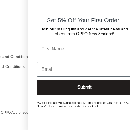
Get 5% Off Your First Order!
Join our mailing list and get the latest news and
offers from OPPO New Zealand!
First Name
 and Conditions
Email
nd Conditions
Submit
*By signing up, you agree to receive marketing emails from OPPO
New Zealand. Limit of one code at checkout.
 OPPO Authorised Exclusive Distributor in New Zealand.