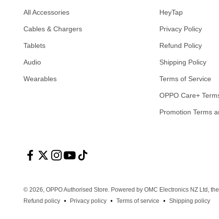
All Accessories
HeyTap
Cables & Chargers
Privacy Policy
Tablets
Refund Policy
Audio
Shipping Policy
Wearables
Terms of Service
OPPO Care+ Terms
Promotion Terms a
© 2026, OPPO Authorised Store.
Powered by OMC Electronics NZ Ltd, the
Refund policy
Privacy policy
Terms of service
Shipping policy