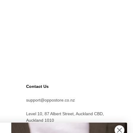
Contact Us
support@oppostore.co.nz
Level 10, 87 Albert Street, Auckland CBD,
Auckland 1010