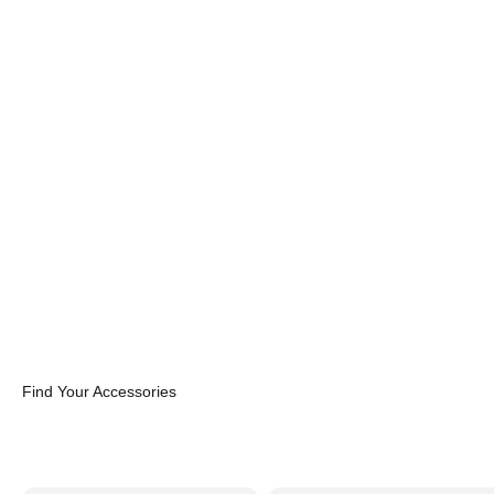
Find Your Accessories
Cases
Cables