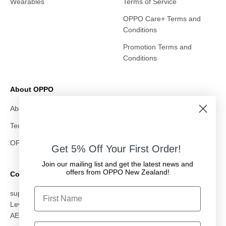
Wearables
Terms of Service
OPPO Care+ Terms and
Conditions
Promotion Terms and
Conditions
About OPPO
About Us
Technology
OPPO & All Whites
Get 5% Off Your First Order!
Join our mailing list and get the latest news and
offers from OPPO New Zealand!
Contact Us
First Name
support@oppostore.co.nz
Level 10, 87 Albert Street, Auckland CBD, Auckland 1010
AED: OMC Electronics NZ Ltd
Email