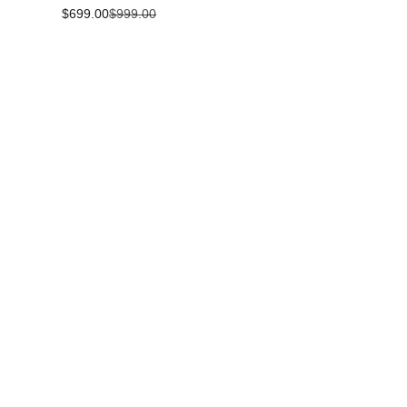
Sale price
Regular price
$699.00
$999.00