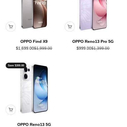
OPPO Find X9
OPPO Reno13 Pro 5G
Sale price
Regular price
Sale price
Regular price
$1,699.00
$1,999.00
$999.00
$1,399.00
Save $300.00
OPPO Reno13 5G