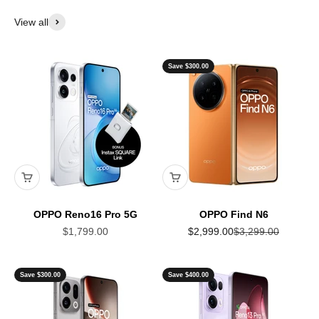
View all
Save $300.00
OPPO Reno16 Pro 5G
OPPO Find N6
Sale price
Sale price
Regular price
$1,799.00
$2,999.00
$3,299.00
Save $300.00
Save $400.00