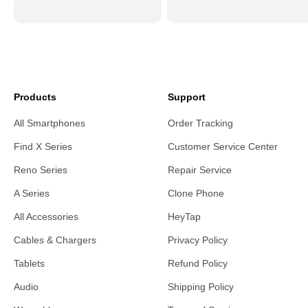
Products
Support
All Smartphones
Order Tracking
Find X Series
Customer Service Center
Reno Series
Repair Service
A Series
Clone Phone
All Accessories
HeyTap
Cables & Chargers
Privacy Policy
Tablets
Refund Policy
Audio
Shipping Policy